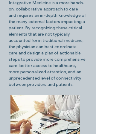
Integrative Medicine is a more hands-
on, collaborative approach to care
and requires an in-depth knowledge of
the many external factors impacting a
patient. By recognizing these critical
elements that are not typically
accounted for in traditional medicine,
the physician can best coordinate
care and design a plan of actionable
steps to provide more comprehensive
care, better access to healthcare,
more personalized attention, and an
unprecedented level of connectivity
between providers and patients.