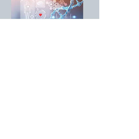
Improving Patient Care
Integrative medicine utilizes the
holistic model and is an innovation
that has created a healing
environment while being the impetus
for a paradigm shift that has
significantly impacted care plans for
cancer patients. The principles of
resilience, presence, integrative
therapies, and compassionate care
have all contributed to the change.