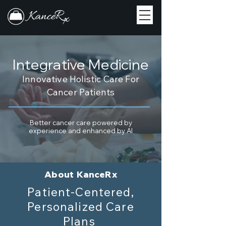
Integrative Medicine
Innovative Holistic Care For
Cancer Patients
Better cancer care powered by
experience and enhanced by AI
About KanceRx
Patient-Centered,
Personalized Care
Plans