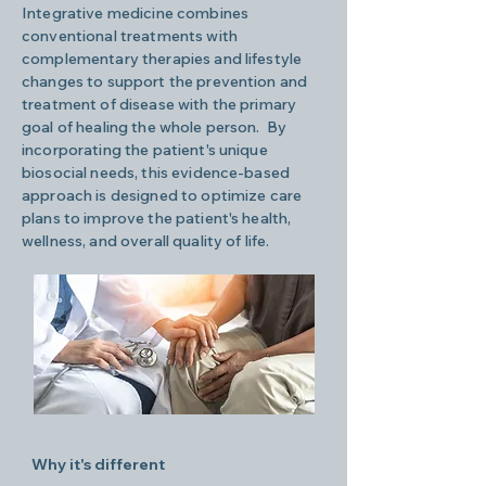
Integrative medicine combines
conventional treatments with
complementary therapies and lifestyle
changes to support the prevention and
treatment of disease with the primary
goal of healing the whole person. By
incorporating the patient's unique
biosocial needs, this evidence-based
approach is designed to optimize care
plans to improve the patient's health,
wellness, and overall quality of life.
Why it's different