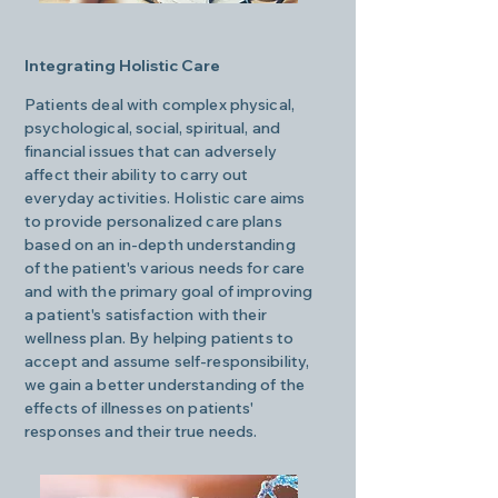
Integrating Holistic Care
Patients deal with complex physical,
psychological, social, spiritual, and
financial issues that can adversely
affect their ability to carry out
everyday activities. Holistic care aims
to provide personalized care plans
based on an in-depth understanding
of the patient's various needs for care
and with the primary goal of improving
a patient's satisfaction with their
wellness plan. By helping patients to
accept and assume self-responsibility,
we gain a better understanding of the
effects of illnesses on patients'
responses and their true needs.