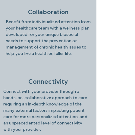
Collaboration
Benefit from individualized attention from
your healthcare team with a wellness plan
developed for your unique biosocial
needs to support the prevention or
management of chronic health issues to
help you live a healthier, fuller life.
Connectivity
Connect with your provider through a
hands-on, collaborative approach to care
requiring an in-depth knowledge of the
many external factors impacting patient
care for more personalized attention, and
an unprecedented level of connectivity
with your provider.