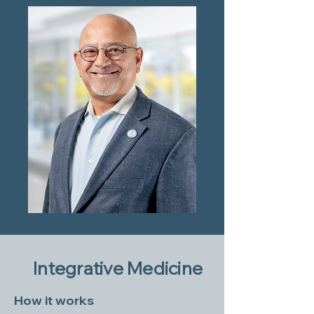
Integrative Medicine
How it works