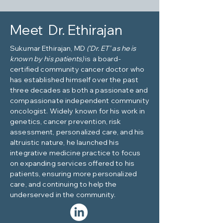
Meet Dr. Ethirajan
Sukumar Ethirajan, MD
(‘Dr. ET’ as he is
known by his patients)
is a board-
certified community cancer doctor who
has established himself over the past
three decades as both a passionate and
compassionate independent community
oncologist. Widely known for his work in
genetics, cancer prevention, risk
assessment, personalized care, and his
altruistic nature, he launched his
integrative medicine practice to focus
on expanding services offered to his
patients, ensuring more personalized
care, and continuing to help the
underserved in the community.