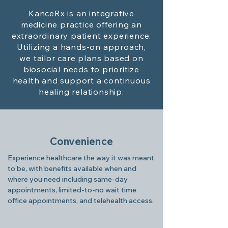
KanceRx is an integrative
medicine practice offering an
extraordinary patient experience.
Utilizing a hands-on approach,
we tailor care plans based on
biosocial needs to prioritize
health and support a continuous
healing relationship.
Convenience
Experience healthcare the way it was meant
to be, with benefits available when and
where you need including same-day
appointments, limited-to-no wait time
office appointments, and telehealth access.